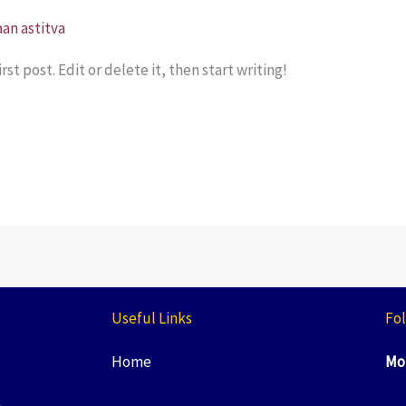
an astitva
st post. Edit or delete it, then start writing!
Useful Links
Fol
Home
Mo