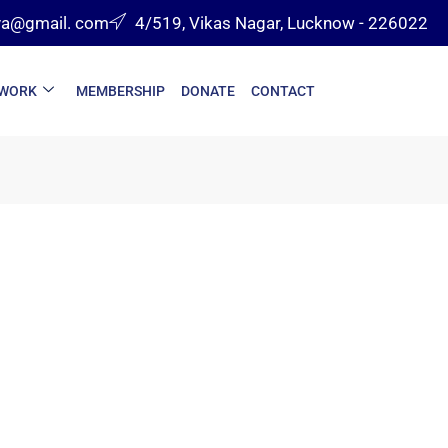
va@gmail. com
4/519, Vikas Nagar, Lucknow - 226022
 WORK
MEMBERSHIP
DONATE
CONTACT