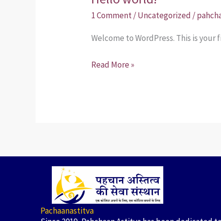
world!
1 Comment
/
Uncategorized
/
pahcha
Welcome to WordPress. This is your fir
Read More »
Pachaanastitva