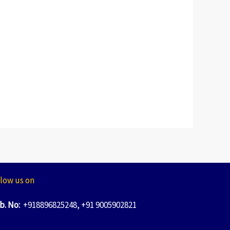
low us on
b. No:
+918896825248, +91 9005902821