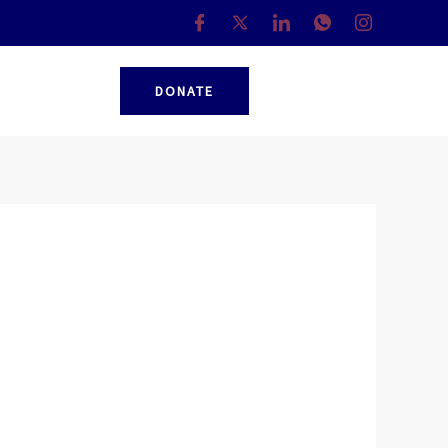
DONATE