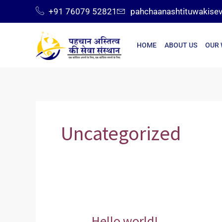
Skip
+91 76079 52821
pahchaanashtituwakise
to
content
HOME
ABOUT US
OUR
Uncategorized
Hello world!
Hello