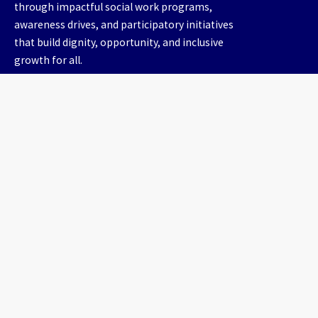
through impactful social work programs,
awareness drives, and participatory initiatives
that build dignity, opportunity, and inclusive
growth for all.
Useful Links
Home
About us
Our Work
Gallery
Contact