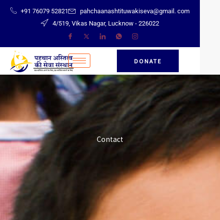
Skip
+91 76079 52821
pahchaanashtituwakiseva@gmail. com
to
4/519, Vikas Nagar, Lucknow - 226022
content
DONATE
Contact