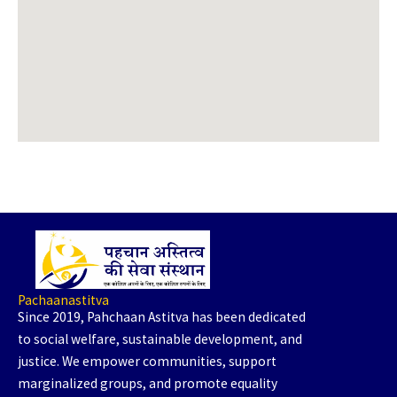
Pachaanastitva
Since 2019, Pahchaan Astitva has been dedicated
to social welfare, sustainable development, and
justice. We empower communities, support
marginalized groups, and promote equality